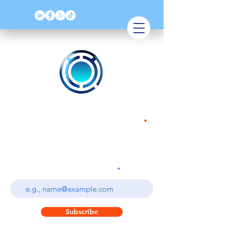
QoT Solutions
.
Quality Assurance & Software Testing
Enter your email address
Subscribe