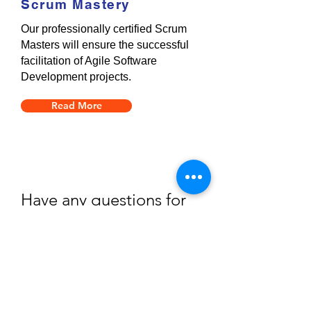
Scrum Mastery
Our professionally certified Scrum
Masters will ensure the successful
facilitation of Agile Software
Development projects.
Read More
Have any questions for
us?
Please don’t hesitate to contact us and discuss
any queries you may have.
Book A Consult With Us
Or Call
+27(0)87 822 1312