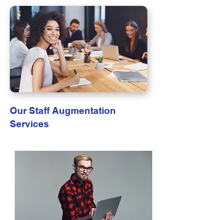
Our Staff Augmentation
Services