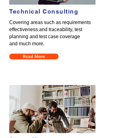
Technical Consulting
Covering areas such as requirements
effectiveness and traceability, test
planning and test case coverage
and much more.
Read More