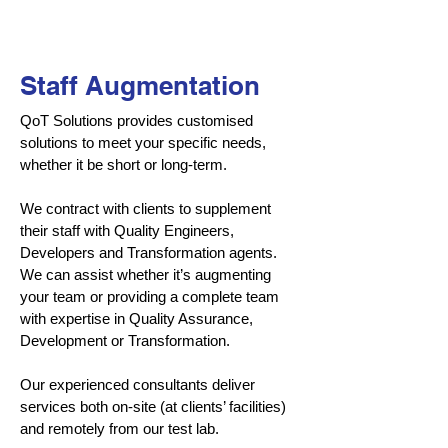
Staff Augmentation
QoT Solutions provides customised
solutions to meet your specific needs,
whether it be short or long-term.
We contract with clients to supplement
their staff with Quality Engineers,
Developers and Transformation agents.
We can assist whether it’s augmenting
your team or providing a complete team
with expertise in Quality Assurance,
Development or Transformation.
Our experienced consultants deliver
services both on-site (at clients’ facilities)
and remotely from our test lab.