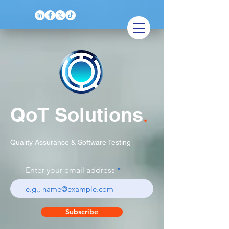
QoT Solutions
.
Quality Assurance & Software Testing
Enter your email address
Subscribe