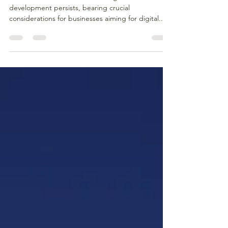
The debate between outsourcing and in-house
development persists, bearing crucial
considerations for businesses aiming for digital...