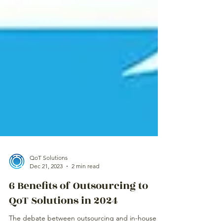
QoT Solutions
Dec 21, 2023
2 min read
6 Benefits of Outsourcing to
QoT Solutions in 2024