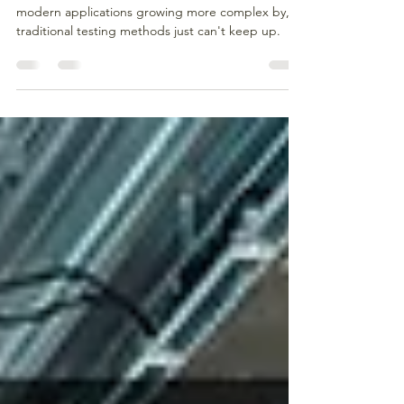
Quality Assurance in 2025
Software testing has come a long way, but with
modern applications growing more complex by,
traditional testing methods just can't keep up.