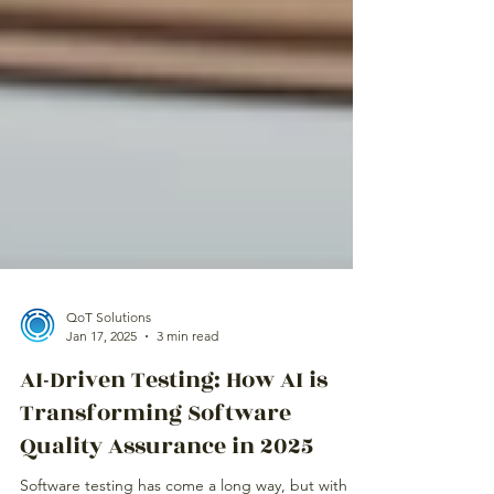
QoT Solutions
Jan 17, 2025
3 min read
AI-Driven Testing: How AI is
Transforming Software