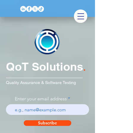
QoT Solutions
.
Quality Assurance & Software Testing
Enter your email address
Subscribe