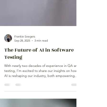
Frankie Seegers
Sep 28, 2025
3 min read
The Future of AI in Software
Testing
With nearly two decades of experience in QA and
testing, I'm excited to share our insights on how
AI is reshaping our industry, both empowering
and challenging us in unexpected ways.