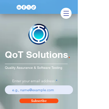
QoT Solutions
.
Quality Assurance & Software Testing
Enter your email address
Subscribe