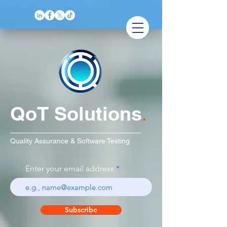
QoT Solutions
.
Quality Assurance & Software Testing
Enter your email address
Subscribe