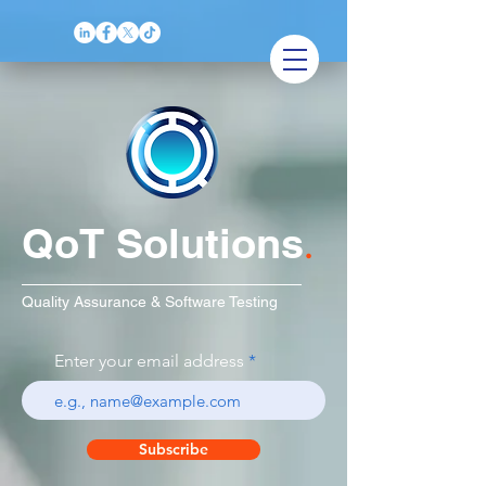
QoT Solutions
.
Quality Assurance & Software Testing
Enter your email address
Subscribe