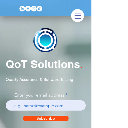
QoT Solutions
.
Quality Assurance & Software Testing
Enter your email address
Subscribe