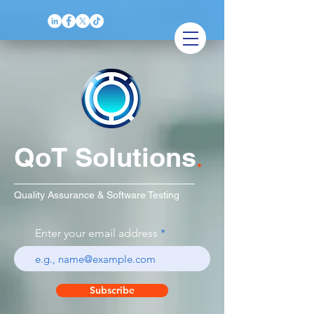
QoT Solutions
.
Quality Assurance & Software Testing
Enter your email address
Subscribe