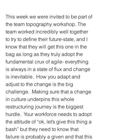
This week we were invited to be part of 
the team topography workshop. The 
team worked incredibly well together 
to try to define their future-state, and I 
know that they will get this one in the 
bag as long as they truly adopt the 
fundamental crux of agile- everything 
is always in a state of flux and change 
is inevitable.  How you adapt and 
adjust to the change is the big 
challenge.  Making sure that a change 
in culture underpins this whole 
restructuring journey is the biggest 
hurdle.  Your workforce needs to adopt 
the attitude of “ok, let’s give this thing a 
bash” but they need to know that 
failure is probably a given and that this 