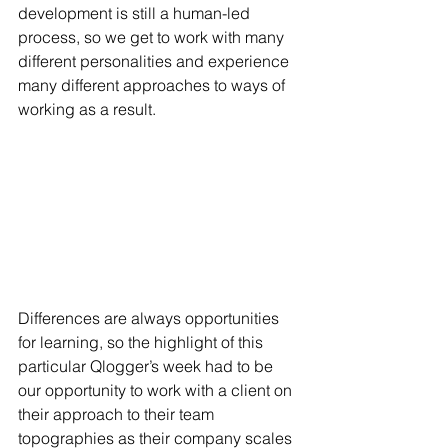
development is still a human-led 
process, so we get to work with many 
different personalities and experience 
many different approaches to ways of 
working as a result.  
Differences are always opportunities 
for learning, so the highlight of this 
particular Qlogger’s week had to be 
our opportunity to work with a client on 
their approach to their team 
topographies as their company scales 