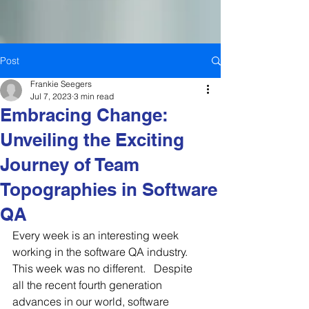
Post
Frankie Seegers
Jul 7, 2023
3 min read
Embracing Change:
Unveiling the Exciting
Journey of Team
Topographies in Software
QA
Every week is an interesting week 
working in the software QA industry.  
This week was no different.   Despite 
all the recent fourth generation 
advances in our world, software 