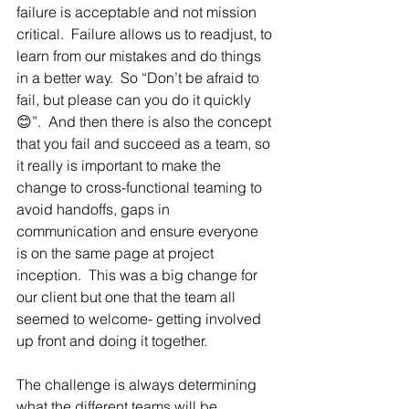
failure is acceptable and not mission 
critical.  Failure allows us to readjust, to 
learn from our mistakes and do things 
in a better way.  So “Don’t be afraid to 
fail, but please can you do it quickly
😊”.  And then there is also the concept 
that you fail and succeed as a team, so 
it really is important to make the 
change to cross-functional teaming to 
avoid handoffs, gaps in 
communication and ensure everyone 
is on the same page at project 
inception.  This was a big change for 
our client but one that the team all 
seemed to welcome- getting involved 
up front and doing it together.  
The challenge is always determining 
what the different teams will be 