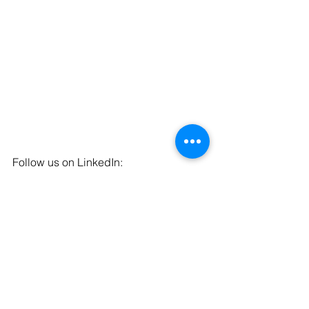
Follow us on LinkedIn: 
https://www.linkedin.com/company/qot-
solutions
Follow us on Facebook: 
https://www.facebook.com/qualityofthin
gs