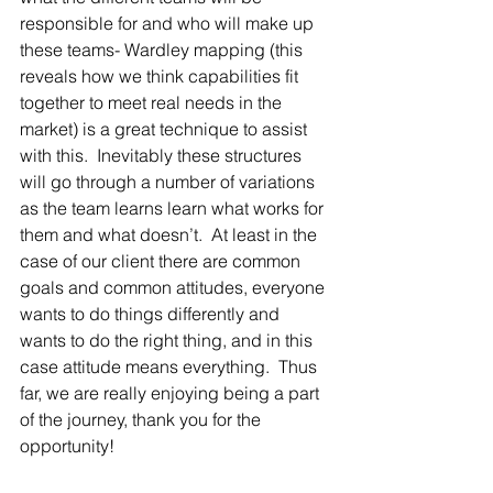
responsible for and who will make up 
these teams- Wardley mapping (this 
reveals how we think capabilities fit 
together to meet real needs in the 
market) is a great technique to assist 
with this.  Inevitably these structures 
will go through a number of variations 
as the team learns learn what works for 
them and what doesn’t.  At least in the 
case of our client there are common 
goals and common attitudes, everyone 
wants to do things differently and 
wants to do the right thing, and in this 
case attitude means everything.  Thus 
far, we are really enjoying being a part 
of the journey, thank you for the 
opportunity!