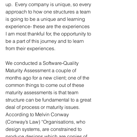
up.  Every company is unique, so every 
approach to how one structures a team 
is going to be a unique and learning 
experience- these are the experiences 
I am most thankful for, the opportunity to 
be a part of this journey and to learn 
from their experiences.
We conducted a Software-Quality 
Maturity Assessment a couple of 
months ago for a new client; one of the 
common things to come out of these 
maturity assessments is that team 
structure can be fundamental to a great 
deal of process or maturity issues.  
According to Melvin Conway 
(Conway’s Law) “Organisations, who 
design systems, are constrained to 
produce designs which are copies of 