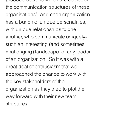
the communication structures of these 
organisations”, and each organization 
has a bunch of unique personalities, 
with unique relationships to one 
another, who communicate uniquely- 
such an interesting (and sometimes 
challenging) landscape for any leader 
of an organization.  So it was with a 
great deal of enthusiasm that we 
approached the chance to work with 
the key stakeholders of the 
organization as they tried to plot the 
way forward with their new team 
structures.