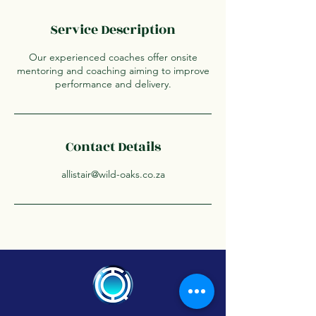
Service Description
Our experienced coaches offer onsite
mentoring and coaching aiming to improve
performance and delivery.
Contact Details
allistair@wild-oaks.co.za