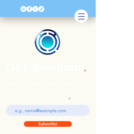
QoT Solutions
.
Quality Assurance & Software Testing
Enter your email address
Subscribe