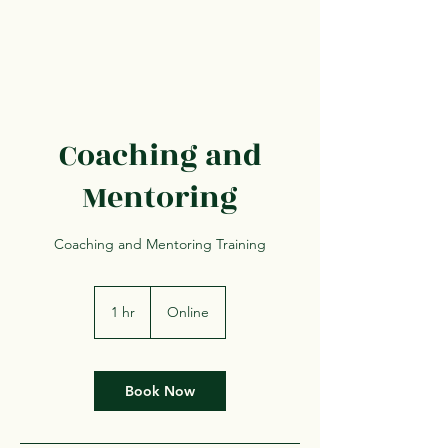
Coaching and
Mentoring
Coaching and Mentoring Training
1 hr
1
Online
h
Book Now