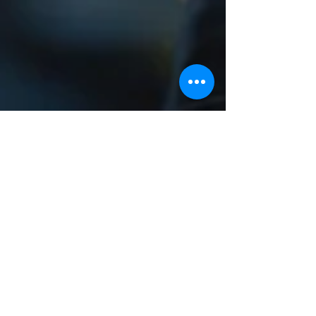
QoT Solutions
Jul 10, 2024
3 min read
The Importance of Software