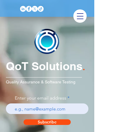
QoT Solutions
.
Quality Assurance & Software Testing
Enter your email address
Subscribe