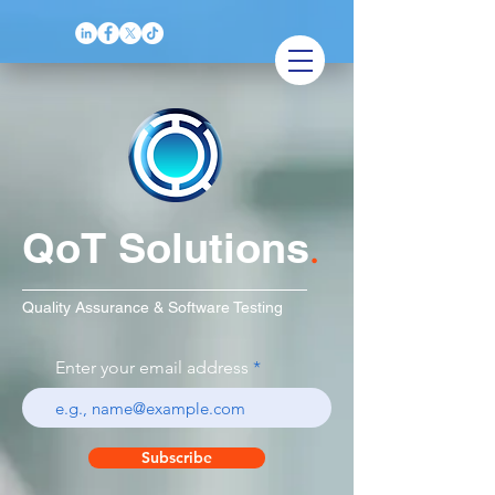
QoT Solutions
.
Quality Assurance & Software Testing
Enter your email address
Subscribe