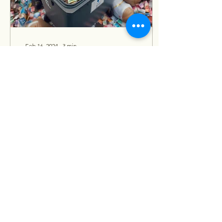
Feb 16, 2024
∙
3
min
Software Quality
Assurance is a Waste of
Money.
The Most Expensive Myth
in the Software
Development Lifecycle.
Amidst the rapidly evolving
field of software
development, where
deadlines...
121
0
1