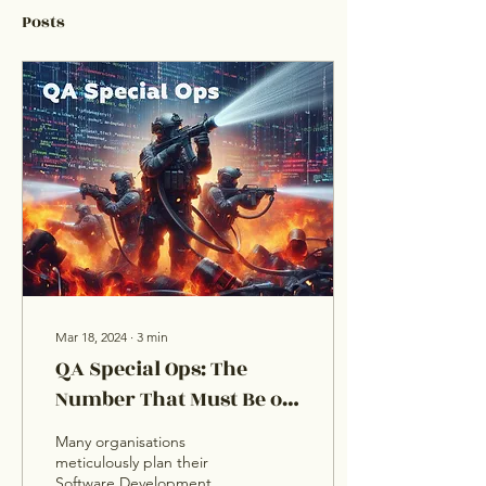
Posts
Mar 18, 2024
∙
3
min
QA Special Ops: The
Number That Must Be on
Every Organisation’s
Many organisations
Speed Dial
meticulously plan their
Software Development