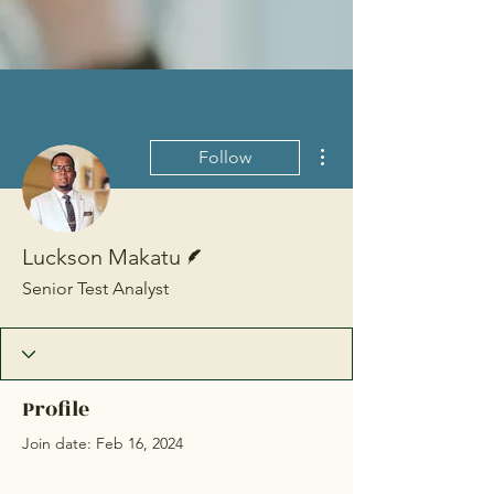
More actions
Follow
Writer
Luckson Makatu
Senior Test Analyst
Profile
Join date: Feb 16, 2024