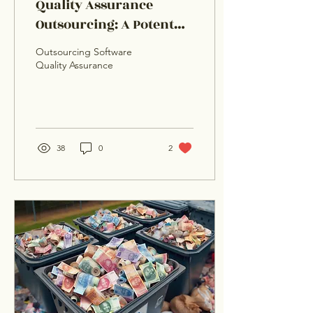
Quality Assurance
Outsourcing: A Potent
Bug Busting Antidote
Outsourcing Software
Quality Assurance
38
0
2