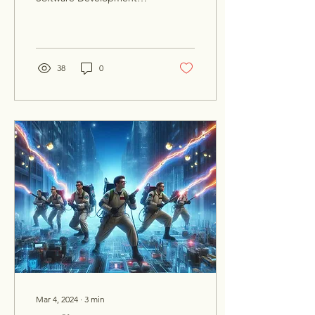
Cycle well. From robust
resource and time
estimates to
understanding the...
38
0
Mar 4, 2024
∙
3
min