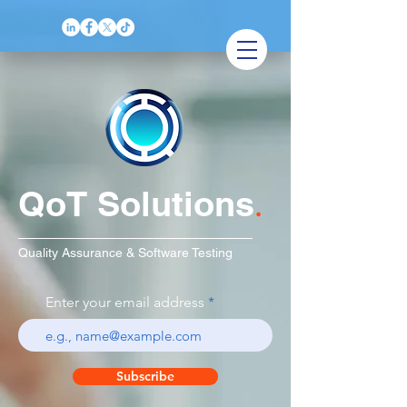
QoT Solutions
.
Quality Assurance & Software Testing
Enter your email address
Subscribe