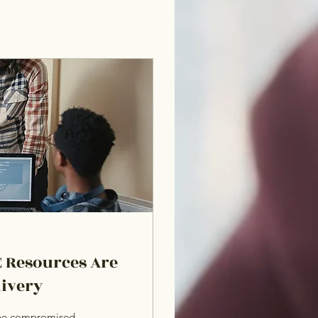
 Resources Are
livery
t be compromised.