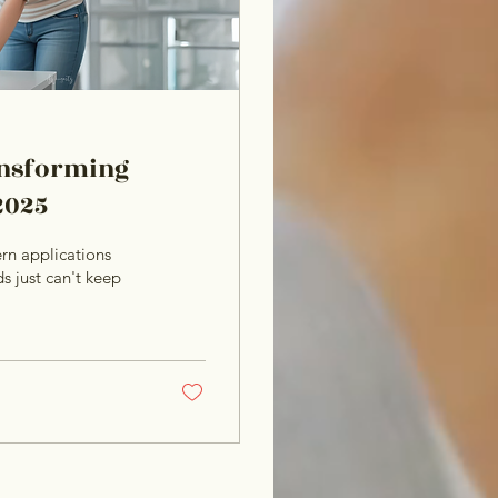
ransforming
2025
rn applications
s just can't keep