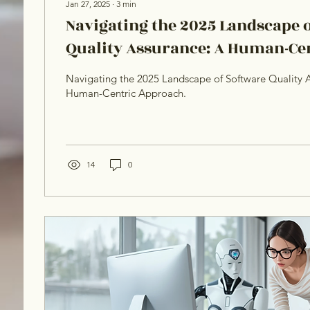
Jan 27, 2025
∙
3
min
Navigating the 2025 Landscape 
Quality Assurance: A Human-Ce
Navigating the 2025 Landscape of Software Quality A
Human-Centric Approach.
14
0