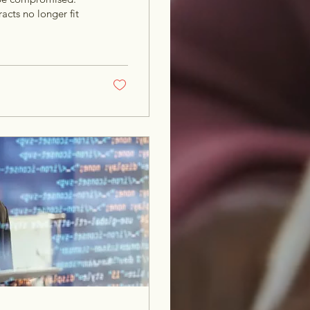
acts no longer fit