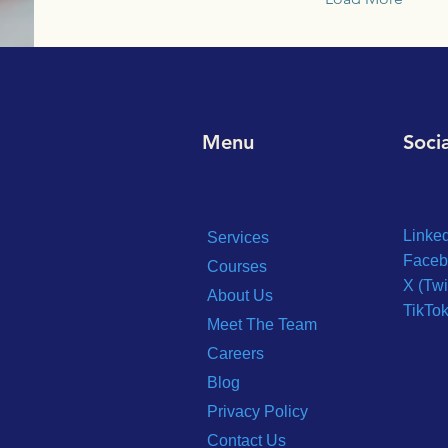
Menu
Soci
Linke
Services
Faceb
Courses
X (Twi
About Us
TikTo
Meet The Team
Careers
Blog
Privacy Policy
Contact Us