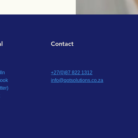
al
Contact
dIn
+27(0)87 822 1312
ook
info@qotsolutions.co.za
tter)
k