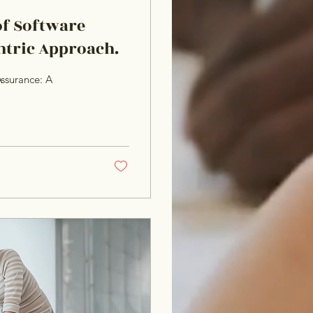
of Software
ntric Approach.
ssurance: A