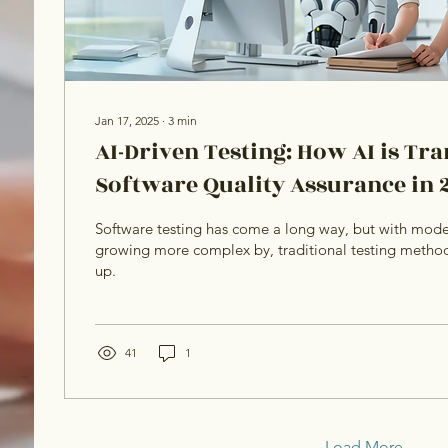
Jan 17, 2025
∙
3
min
AI-Driven Testing: How AI is T
Software Quality Assurance in 
Software testing has come a long way, but with mode
growing more complex by, traditional testing method
up.
41
1
Load More