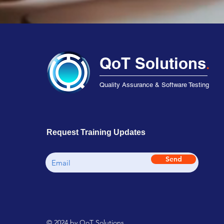
QoT Solutions
.
Quality Assurance & Software Testing
Request Training Updates
Send
© 2024 by QoT Solutions.