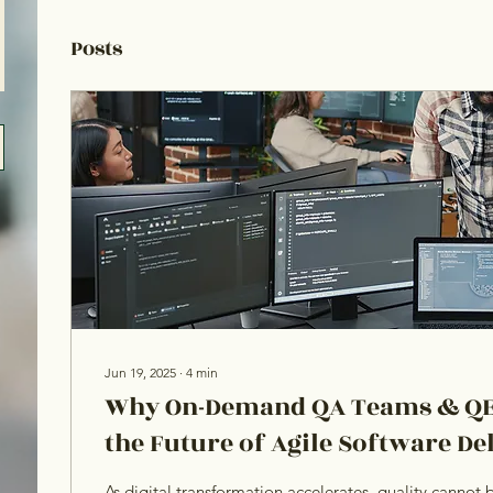
Posts
Jun 19, 2025
∙
4
min
Why On-Demand QA Teams & QE
the Future of Agile Software De
As digital transformation accelerates, quality canno