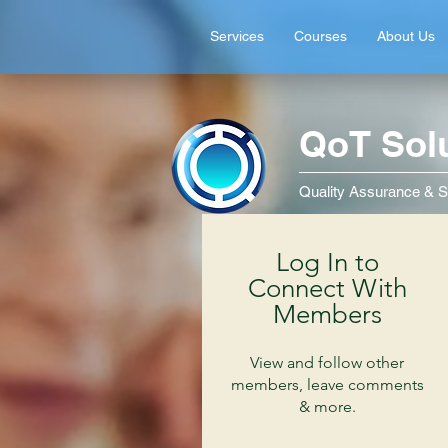
Services
Courses
About Us
QoT Sol
Quality Assurance & S
Log In to
Connect With
Members
View and follow other
members, leave comments
& more.