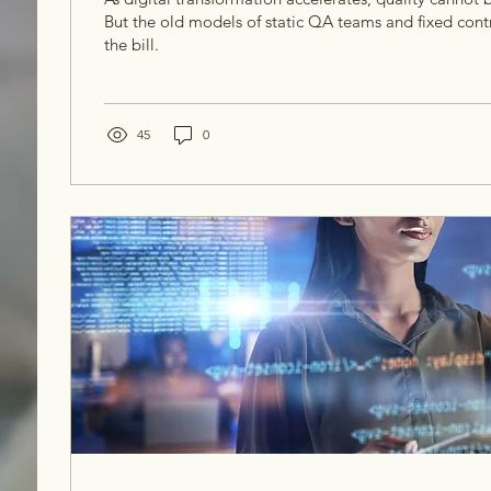
But the old models of static QA teams and fixed contr
the bill.
45
0