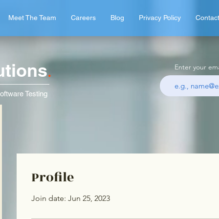
Meet The Team
Careers
Blog
Privacy Policy
Contac
utions
.
Enter your ema
oftware Testing
Profile
Join date: Jun 25, 2023