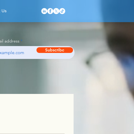
t Us
il address
Subscribe