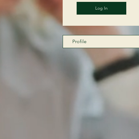
Log In
Profile